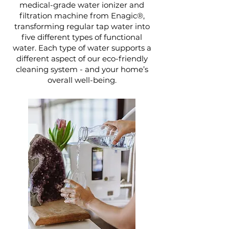
medical-grade water ionizer and
filtration machine from Enagic®,
transforming regular tap water into
five different types of functional
water. Each type of water supports a
different aspect of our eco-friendly
cleaning system - and your home’s
overall well-being.