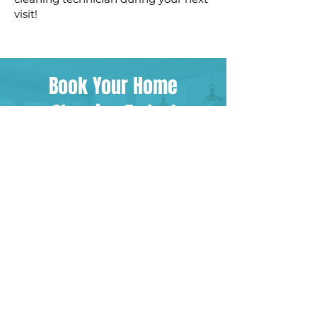
visit!
Book Your Home
Cleaning Today!
BOOK NOW
CONTACT US