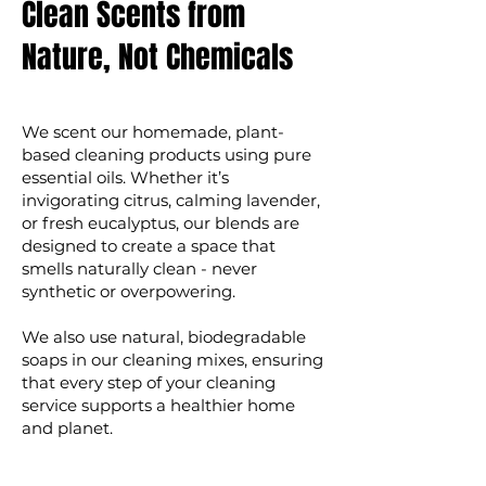
Clean Scents from
Nature, Not Chemicals
We scent our homemade, plant-
based cleaning products using pure
essential oils. Whether it’s
invigorating citrus, calming lavender,
or fresh eucalyptus, our blends are
designed to create a space that
smells naturally clean - never
synthetic or overpowering.
We also use natural, biodegradable
soaps in our cleaning mixes, ensuring
that every step of your cleaning
service supports a healthier home
and planet.