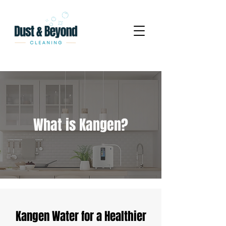
What is Kangen?
Kangen Water for a Healthier