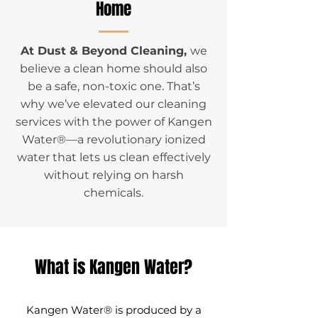
Home
At Dust & Beyond Cleaning,
we
believe a clean home should also
be a safe, non-toxic one. That’s
why we’ve elevated our cleaning
services with the power of Kangen
Water®—a revolutionary ionized
water that lets us clean effectively
without relying on harsh
chemicals.
What is Kangen Water?
​Kangen Water® is produced by a