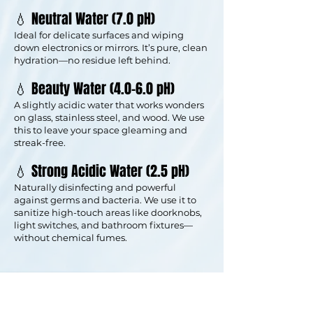
💧 Neutral Water (7.0 pH)
Ideal for delicate surfaces and wiping
down electronics or mirrors. It’s pure, clean
hydration—no residue left behind.
💧 Beauty Water (4.0–6.0 pH)
A slightly acidic water that works wonders
on glass, stainless steel, and wood. We use
this to leave your space gleaming and
streak-free.
💧 Strong Acidic Water (2.5 pH)
Naturally disinfecting and powerful
against germs and bacteria. We use it to
sanitize high-touch areas like doorknobs,
light switches, and bathroom fixtures—
without chemical fumes.