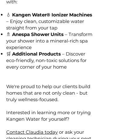
with:
💧
Kangen Water® Ionizer Machines
– Enjoy clean, customizable water
straight from your tap
🚿
Anespa Shower Units
– Transform
your shower into a mineral-rich spa
experience
🛒
Additional Products
– Discover
eco-friendly, non-toxic solutions for
every corner of your home
We're proud to help our clients build
homes that are not only clean - but
truly wellness-focused.
Interested in learning more or trying
Kangen Water for yourself?
Contact Claudia today
or ask your
cleaning technician during your next