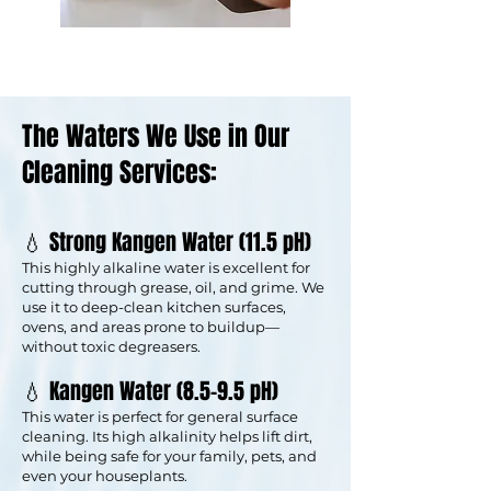
The Waters We Use in Our
Cleaning Services:
💧 Strong Kangen Water (11.5 pH)
This highly alkaline water is excellent for
cutting through grease, oil, and grime. We
use it to deep-clean kitchen surfaces,
ovens, and areas prone to buildup—
without toxic degreasers.
💧 Kangen Water (8.5–9.5 pH)
This water is perfect for general surface
cleaning. Its high alkalinity helps lift dirt,
while being safe for your family, pets, and
even your houseplants.