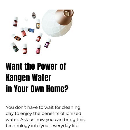
Want the Power of
Kangen Water
in Your Own Home?
You don’t have to wait for cleaning
day to enjoy the benefits of ionized
water. Ask us how you can bring this
technology into your everyday life