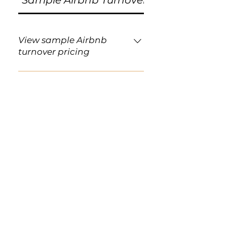
Sample Airbnb Turnover Pricing
View sample Airbnb
turnover pricing
Below are sample flat-rate
pricing ranges for standard
Airbnb and short-term rental
turnovers. Pricing is based
primarily on the number of
bedrooms and bathrooms and
assumes a standard turnover
condition. Studio / 1 Bedroom · 1
Bathroom From $110–$140 2
Bedrooms · 1 Bathroom From
$140–$175 2 Bedrooms · 2
Bathrooms From $165–$210 3
Bedrooms · 2 Bathrooms From