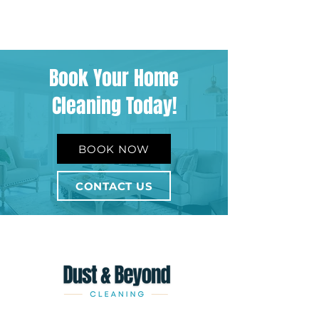
Book Your Home
Cleaning Today!
BOOK NOW
CONTACT US