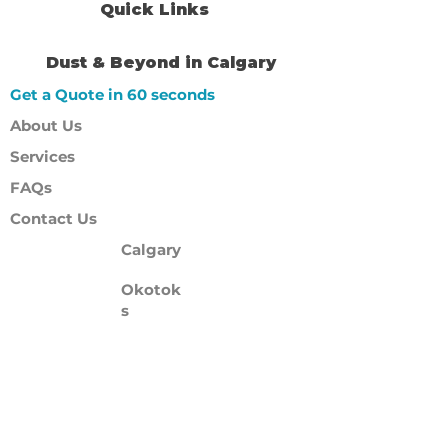
Quick Links
Dust & Beyond in Calgary
Get a Quote in 60 seconds
About Us
Services
FAQs
Contact Us
Calgary
Okotok
s
Cochrane
Airdrie