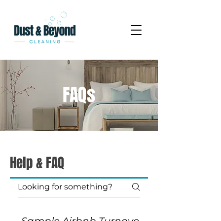
FAQs
Help & FAQ