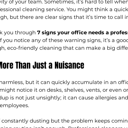
ity of your team. Sometimes, it’s hard to tell when
fessional cleaning service. You might think a qui
, but there are clear signs that it’s time to call i
alk you through 
7 signs your office needs a profes
 If you notice any of these warning signs, it’s a goo
h, eco-friendly cleaning that can make a big diff
More Than Just a Nuisance
rmless, but it can quickly accumulate in an offi
ight notice it on desks, shelves, vents, or even 
up is not just unsightly; it can cause allergies and
 employees.
lf constantly dusting but the problem keeps coming 