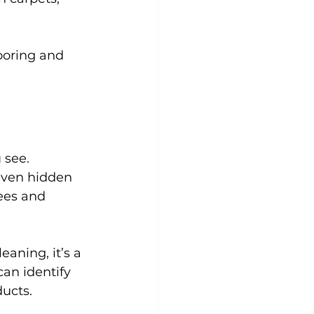
looring and 
 see. 
even hidden 
ees and 
aning, it’s a 
an identify 
ducts.