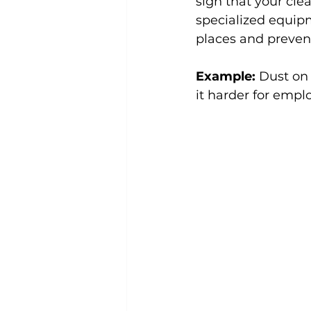
sign that your cle
specialized equip
places and prevent
Example:
 Dust on
it harder for empl