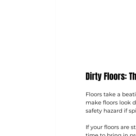
Dirty Floors: T
Floors take a beati
make floors look du
safety hazard if spi
If your floors are s
time to bring in pr