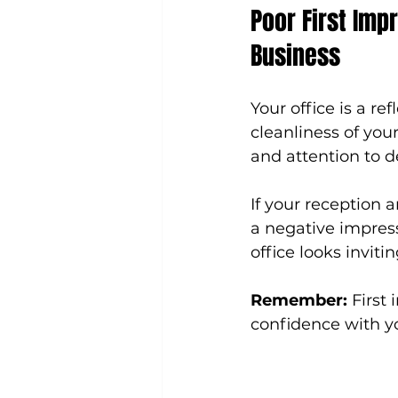
Poor First Impr
Business
Your office is a re
cleanliness of you
and attention to de
If your reception 
a negative impress
office looks invit
Remember:
 First
confidence with yo