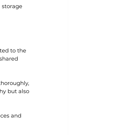
 storage 
ted to the 
 shared 
thoroughly, 
hy but also 
aces and 