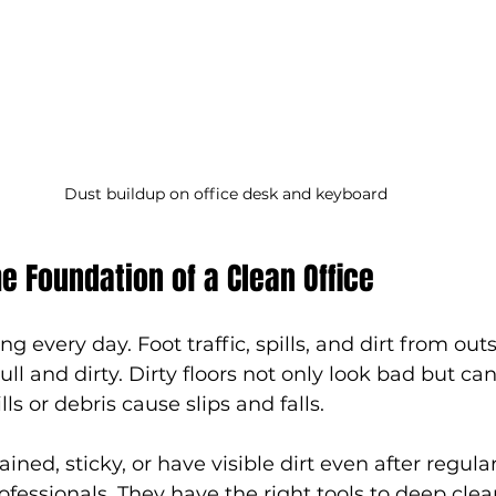
Dust buildup on office desk and keyboard
he Foundation of a Clean Office
ng every day. Foot traffic, spills, and dirt from out
ll and dirty. Dirty floors not only look bad but can
lls or debris cause slips and falls.
tained, sticky, or have visible dirt even after regular
ofessionals. They have the right tools to deep clea