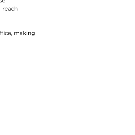
se 
-reach 
ffice, making 