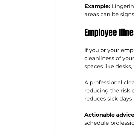
Example:
 Lingeri
areas can be signs
Employee Illne
If you or your empl
cleanliness of you
spaces like desks,
A professional cle
reducing the risk o
reduces sick days 
Actionable advice
schedule professi