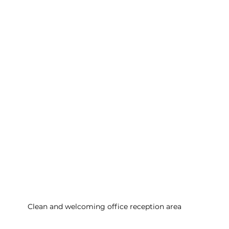
Clean and welcoming office reception area