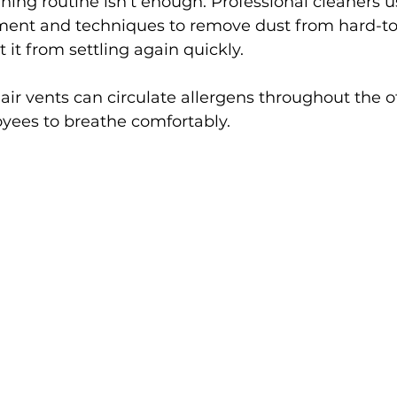
aning routine isn’t enough. Professional cleaners u
ment and techniques to remove dust from hard-to
 it from settling again quickly.
 air vents can circulate allergens throughout the o
oyees to breathe comfortably.