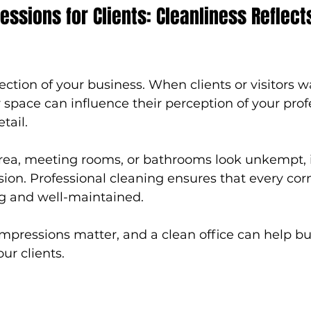
essions for Clients: Cleanliness Reflect
flection of your business. When clients or visitors wa
r space can influence their perception of your pro
tail.
area, meeting rooms, or bathrooms look unkempt, i
ion. Professional cleaning ensures that every corn
ing and well-maintained.
 impressions matter, and a clean office can help bu
ur clients.