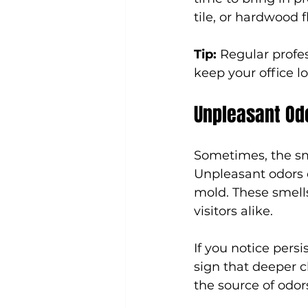
tile, or hardwood 
Tip:
 Regular profes
keep your office l
Unpleasant Odo
Sometimes, the sme
Unpleasant odors 
mold. These smell
visitors alike.
If you notice persi
sign that deeper c
the source of odor