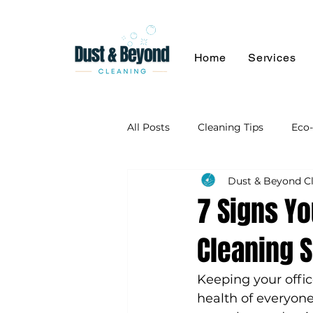
Home
Services
All Posts
Cleaning Tips
Eco-
Dust & Beyond C
7 Signs Yo
Cleaning 
Keeping your offic
health of everyon