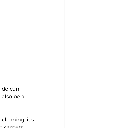
side can 
 also be a 
 cleaning, it’s 
n carpets, 