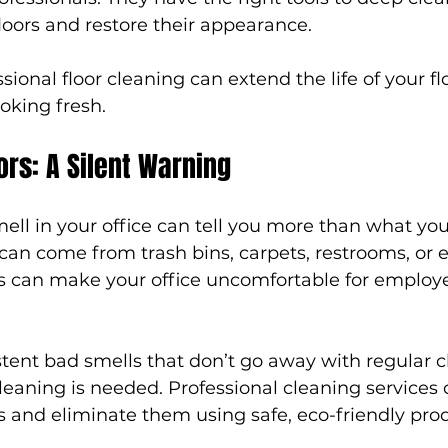
floors and restore their appearance.
sional floor cleaning can extend the life of your f
ooking fresh.
rs: A Silent Warning
ll in your office can tell you more than what you
can come from trash bins, carpets, restrooms, or 
s can make your office uncomfortable for employ
stent bad smells that don’t go away with regular cle
leaning is needed. Professional cleaning services c
s and eliminate them using safe, eco-friendly pro