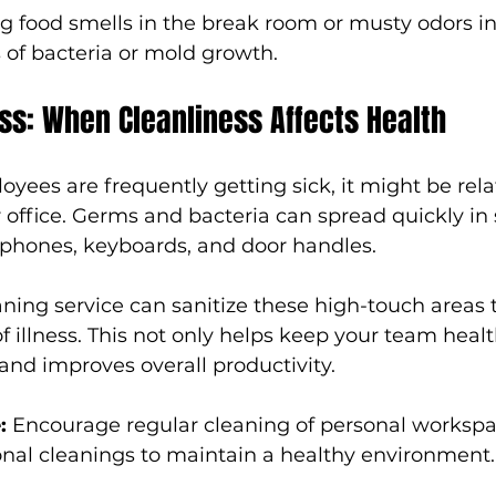
ng food smells in the break room or musty odors in
 of bacteria or mold growth.
ss: When Cleanliness Affects Health
oyees are frequently getting sick, it might be rela
r office. Germs and bacteria can spread quickly in
 phones, keyboards, and door handles.
aning service can sanitize these high-touch areas 
f illness. This not only helps keep your team healt
and improves overall productivity.
:
 Encourage regular cleaning of personal worksp
onal cleanings to maintain a healthy environment.