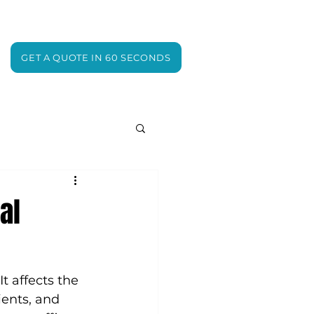
GET A QUOTE IN 60 SECONDS
al
t affects the 
ents, and 