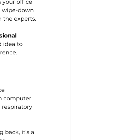
 your office 
ck wipe-down 
n the experts.
sional 
d idea to 
erence.
ce 
on computer 
 respiratory 
back, it’s a 