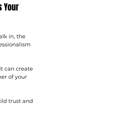
s Your 
lk in, the 
fessionalism 
t can create 
er of your 
ild trust and 