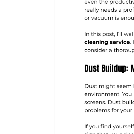
even the productiv
really needs a pro
or vacuum is enough
In this post, I’ll w
cleaning service
.
consider a thoroug
Dust Buildup: 
Dust might seem ha
environment. You m
screens. Dust build
problems for your
If you find yourse