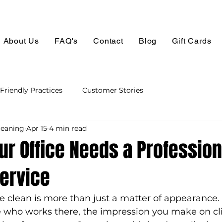
About Us
FAQ's
Contact
Blog
Gift Cards
Friendly Practices
Customer Stories
leaning
Apr 15
4 min read
ur Office Needs a Profession
Service
e clean is more than just a matter of appearance. I
e who works there, the impression you make on cli