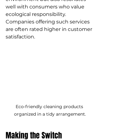
well with consumers who value 
ecological responsibility. 
Companies offering such services 
are often rated higher in customer 
satisfaction.
Eco-friendly cleaning products 
organized in a tidy arrangement.
Making the Switch