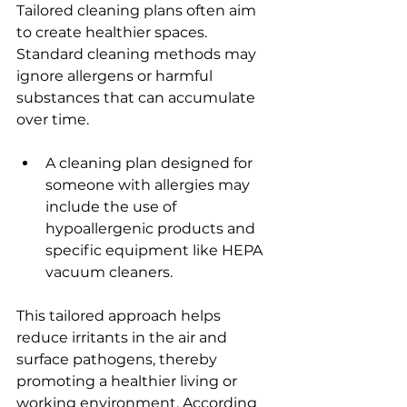
Tailored cleaning plans often aim 
to create healthier spaces. 
Standard cleaning methods may 
ignore allergens or harmful 
substances that can accumulate 
over time.
A cleaning plan designed for 
someone with allergies may 
include the use of 
hypoallergenic products and 
specific equipment like HEPA 
vacuum cleaners.
This tailored approach helps 
reduce irritants in the air and 
surface pathogens, thereby 
promoting a healthier living or 
working environment. According 