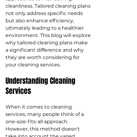
cleanliness. Tailored cleaning plans 
not only address specific needs 
but also enhance efficiency, 
ultimately leading to a healthier 
environment. This blog will explore 
why tailored cleaning plans make 
a significant difference and why 
they are worth considering for 
your cleaning services.
Understanding Cleaning 
Services
When it comes to cleaning 
services, many people think of a 
one-size-fits-all approach. 
However, this method doesn't 
take into account the varied 