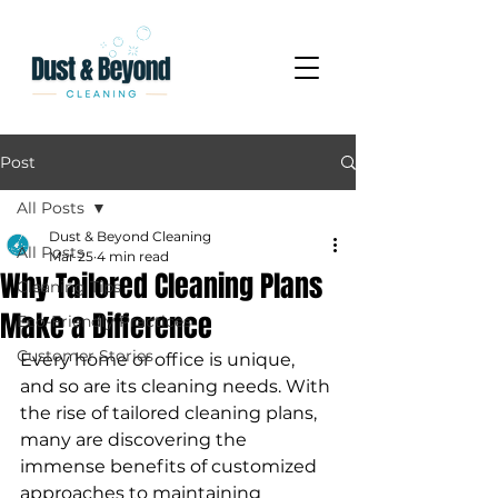
Post
All Posts
Dust & Beyond Cleaning
All Posts
Mar 25
4 min read
Why Tailored Cleaning Plans
Cleaning Tips
Make a Difference
Eco-Friendly Practices
Customer Stories
Every home or office is unique, 
and so are its cleaning needs. With 
the rise of tailored cleaning plans, 
many are discovering the 
immense benefits of customized 
approaches to maintaining 