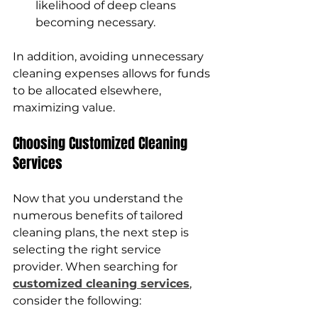
likelihood of deep cleans 
becoming necessary.
In addition, avoiding unnecessary 
cleaning expenses allows for funds 
to be allocated elsewhere, 
maximizing value.
Choosing Customized Cleaning 
Services
Now that you understand the 
numerous benefits of tailored 
cleaning plans, the next step is 
selecting the right service 
provider. When searching for 
customized cleaning services
, 
consider the following: