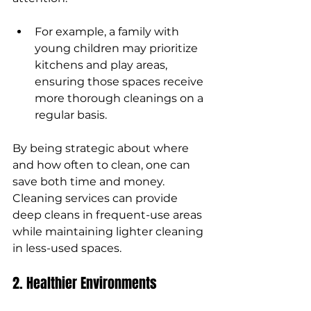
For example, a family with 
young children may prioritize 
kitchens and play areas, 
ensuring those spaces receive 
more thorough cleanings on a 
regular basis.
By being strategic about where 
and how often to clean, one can 
save both time and money. 
Cleaning services can provide 
deep cleans in frequent-use areas 
while maintaining lighter cleaning 
in less-used spaces.
2. Healthier Environments