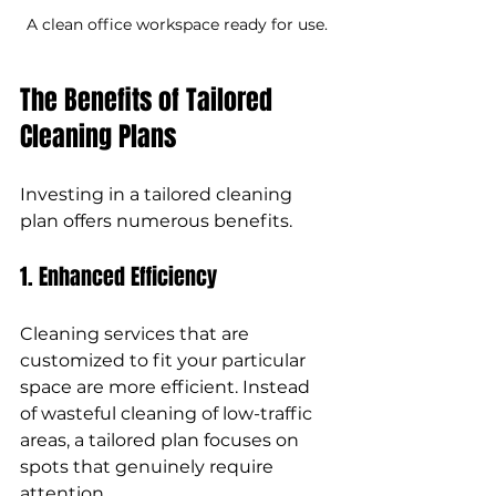
A clean office workspace ready for use.
The Benefits of Tailored 
Cleaning Plans
Investing in a tailored cleaning 
plan offers numerous benefits.
1. Enhanced Efficiency
Cleaning services that are 
customized to fit your particular 
space are more efficient. Instead 
of wasteful cleaning of low-traffic 
areas, a tailored plan focuses on 
spots that genuinely require 
attention. 