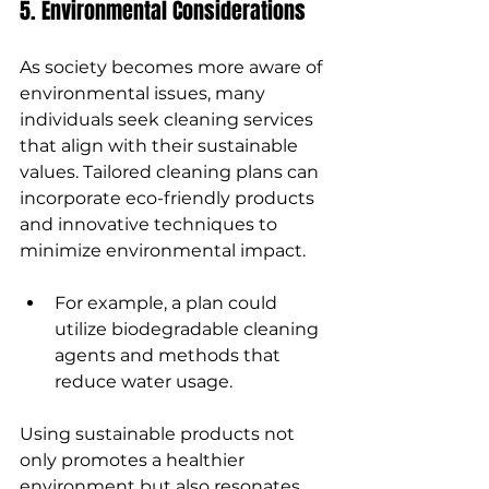
5. Environmental Considerations
As society becomes more aware of 
environmental issues, many 
individuals seek cleaning services 
that align with their sustainable 
values. Tailored cleaning plans can 
incorporate eco-friendly products 
and innovative techniques to 
minimize environmental impact.
For example, a plan could 
utilize biodegradable cleaning 
agents and methods that 
reduce water usage.
Using sustainable products not 
only promotes a healthier 
environment but also resonates 