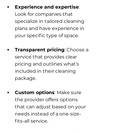
Experience and expertise
: 
Look for companies that 
specialize in tailored cleaning 
plans and have experience in 
your specific type of space.
Transparent pricing
: Choose a 
service that provides clear 
pricing and outlines what’s 
included in their cleaning 
package.
Custom options
: Make sure 
the provider offers options 
that can adjust based on your 
needs instead of a one-size-
fits-all service.