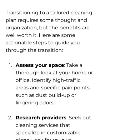
Transitioning to a tailored cleaning 
plan requires some thought and 
organization, but the benefits are 
well worth it. Here are some 
actionable steps to guide you 
through the transition:
Assess your space
: Take a 
thorough look at your home or 
office. Identify high-traffic 
areas and specific pain points 
such as dust build-up or 
lingering odors.
Research providers
: Seek out 
cleaning services that 
specialize in customizable 