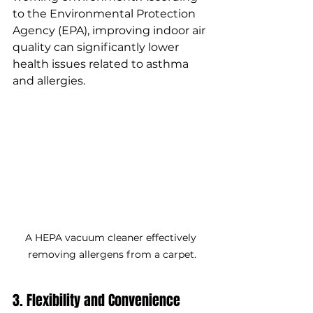
to the Environmental Protection 
Agency (EPA), improving indoor air 
quality can significantly lower 
health issues related to asthma 
and allergies.
A HEPA vacuum cleaner effectively 
removing allergens from a carpet.
3. Flexibility and Convenience