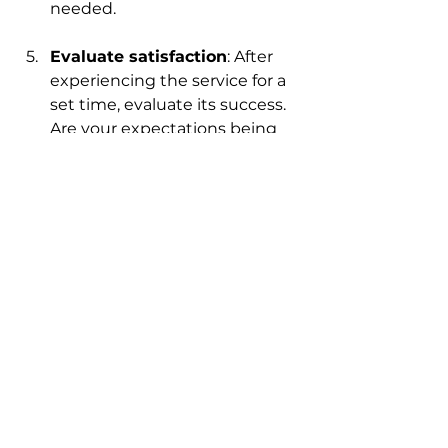
needed.
Evaluate satisfaction
: After 
experiencing the service for a 
set time, evaluate its success. 
Are your expectations being 
met? Is there a noticeable 
improvement in cleanliness 
and air quality?
By following these steps, you can 
make informed decisions and 
experience the many benefits 
that tailored cleaning plans have 
to offer.
The Lasting Impact of 
Tailored Cleaning Plans