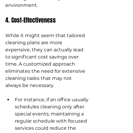
environment.
4. Cost-Effectiveness
While it might seem that tailored 
cleaning plans are more 
expensive, they can actually lead 
to significant cost savings over 
time. A customized approach 
eliminates the need for extensive 
cleaning tasks that may not 
always be necessary.
For instance, if an office usually 
schedules cleaning only after 
special events, maintaining a 
regular schedule with focused 
services could reduce the 