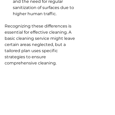
and the need for regular 
sanitization of surfaces due to 
higher human traffic.
Recognizing these differences is 
essential for effective cleaning. A 
basic cleaning service might leave 
certain areas neglected, but a 
tailored plan uses specific 
strategies to ensure 
comprehensive cleaning.