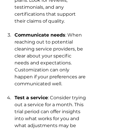
plans. Look for reviews, 
testimonials, and any 
certifications that support 
their claims of quality.
Communicate needs
: When 
reaching out to potential 
cleaning service providers, be 
clear about your specific 
needs and expectations. 
Customization can only 
happen if your preferences are 
communicated well.
Test a service
: Consider trying 
out a service for a month. This 
trial period can offer insights 
into what works for you and 
what adjustments may be 