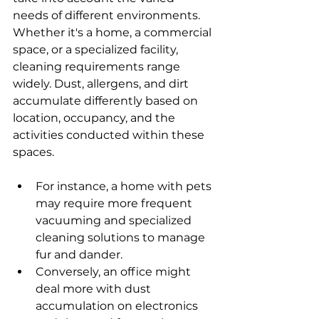
needs of different environments. 
Whether it's a home, a commercial 
space, or a specialized facility, 
cleaning requirements range 
widely. Dust, allergens, and dirt 
accumulate differently based on 
location, occupancy, and the 
activities conducted within these 
spaces.
For instance, a home with pets 
may require more frequent 
vacuuming and specialized 
cleaning solutions to manage 
fur and dander.
Conversely, an office might 
deal more with dust 
accumulation on electronics 