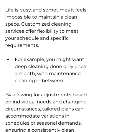
Life is busy, and sometimes it feels 
impossible to maintain a clean 
space. Customized cleaning 
services offer flexibility to meet 
your schedule and specific 
requirements. 
For example, you might want 
deep cleaning done only once 
a month, with maintenance 
cleaning in between.
By allowing for adjustments based 
on individual needs and changing 
circumstances, tailored plans can 
accommodate variations in 
schedules or seasonal demands, 
ensuring a consistently clean 